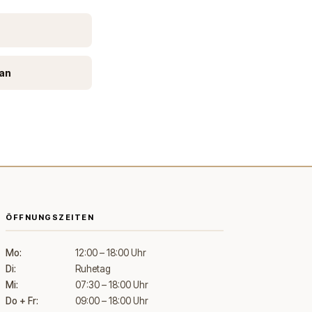
ean
ÖFFNUNGSZEITEN
Mo:
12:00 – 18:00 Uhr
Di:
Ruhetag
Mi:
07:30 – 18:00 Uhr
Do + Fr:
09:00 – 18:00 Uhr