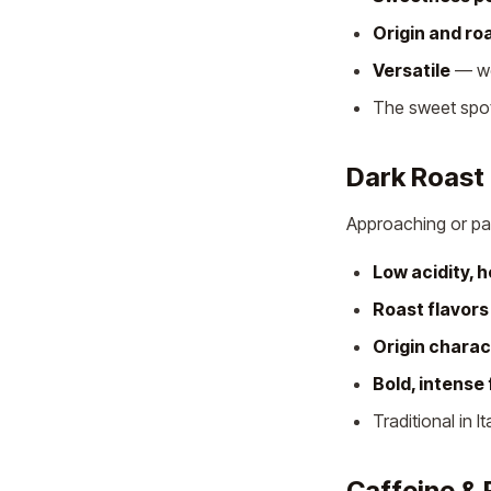
Origin and ro
Versatile
— wor
The sweet spot
Dark Roast
Approaching or p
Low acidity, 
Roast flavor
Origin charac
Bold, intense 
Traditional in I
Caffeine & 