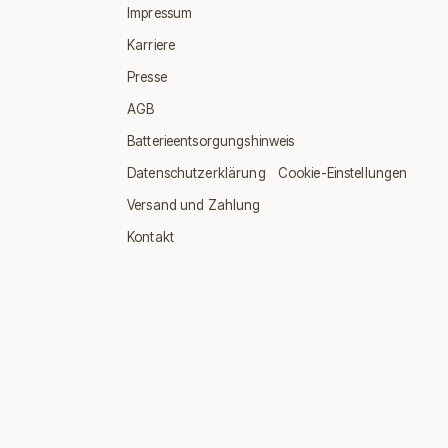
Impressum
Karriere
Presse
AGB
Batterieentsorgungshinweis
·
Datenschutzerklärung
Cookie-Einstellungen
Versand und Zahlung
Kontakt