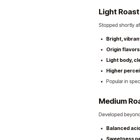
Light Roast
Stopped shortly a
Bright, vibran
Origin flavor
Light body, cl
Higher perce
Popular in spe
Medium Ro
Developed beyond f
Balanced acid
Sweetness p