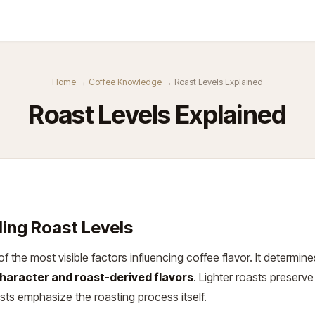
Kurse
Über Uns
Abo
Home
→
Coffee Knowledge
→ Roast Levels Explained
Roast Levels Explained
ing Roast Levels
of the most visible factors influencing coffee flavor. It determin
haracter and roast-derived flavors
. Lighter roasts preserve
asts emphasize the roasting process itself.