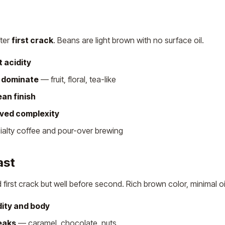
fter
first crack
. Beans are light brown with no surface oil.
t acidity
s dominate
— fruit, floral, tea-like
ean finish
ived complexity
cialty coffee and pour-over brewing
ast
irst crack but well before second. Rich brown color, minimal oi
ity and body
eaks
— caramel, chocolate, nuts