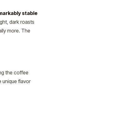
markably stable
ght, dark roasts
ally more. The
ng the coffee
e unique flavor