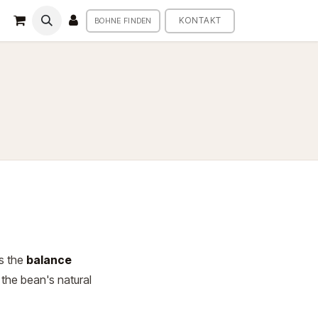
KONTAKT
BOHNE FINDEN
es the
balance
 the bean's natural