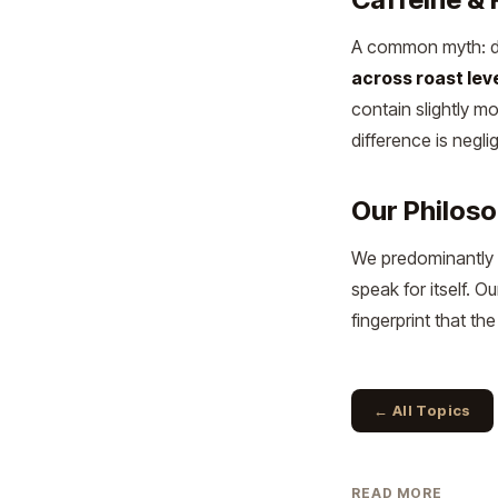
A common myth: dar
across roast lev
contain slightly m
difference is neglig
Our Philos
We predominantly 
speak for itself. 
fingerprint that t
← All Topics
READ MORE