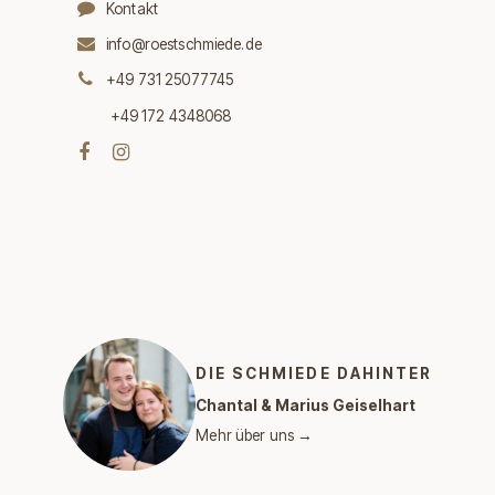
Kontakt
info@roestschmiede.de
+49 731 25077745
+49 172 4348068
DIE SCHMIEDE DAHINTER
Chantal & Marius Geiselhart
Mehr über uns →