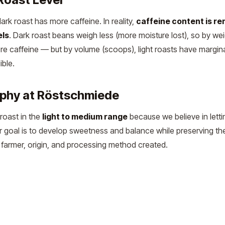
k roast has more caffeine. In reality,
caffeine content is re
els
. Dark roast beans weigh less (more moisture lost), so by wei
ore caffeine — but by volume (scoops), light roasts have margin
ible.
ophy at Röstschmiede
roast in the
light to medium range
because we believe in letti
Our goal is to develop sweetness and balance while preserving th
he farmer, origin, and processing method created.