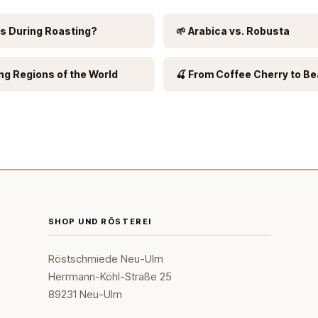
s During Roasting?
🌱 Arabica vs. Robusta
ng Regions of the World
🍒 From Coffee Cherry to B
SHOP UND RÖSTEREI
Röstschmiede Neu-Ulm
Herrmann-Köhl-Straße 25
89231 Neu-Ulm