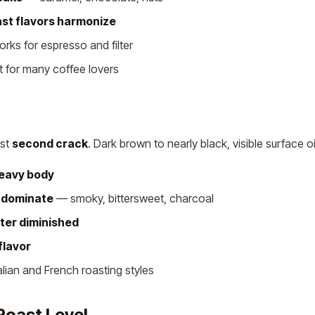
ast flavors harmonize
ks for espresso and filter
 for many coffee lovers
ast
second crack
. Dark brown to nearly black, visible surface oi
heavy body
s dominate
— smoky, bittersweet, charcoal
ter diminished
flavor
talian and French roasting styles
Roast Level