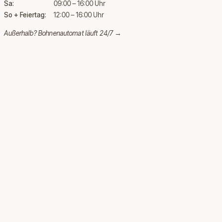
Sa:
09:00 – 16:00 Uhr
So + Feiertag:
12:00 – 16:00 Uhr
Außerhalb?
Bohnenautomat läuft 24/7 →