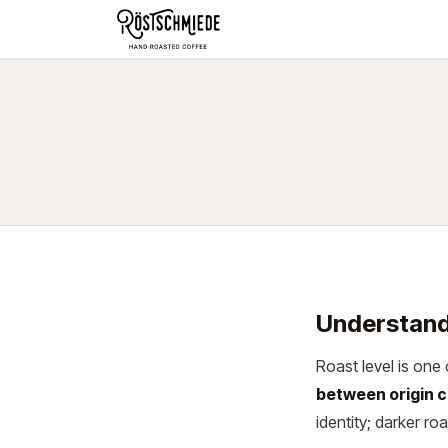
Zum Inhalt springen
Home
Shop
Schokolade
Understand
Roast level is one 
between origin c
identity; darker ro