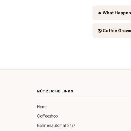
🔥 What Happen
🌎 Coffee Growi
NÜTZLICHE LINKS
Home
Coffeeshop
Bohnenautomat 24/7