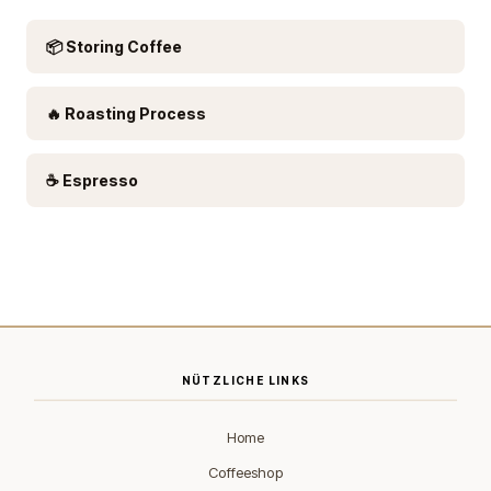
📦 Storing Coffee
🔥 Roasting Process
☕ Espresso
NÜTZLICHE LINKS
Home
Coffeeshop