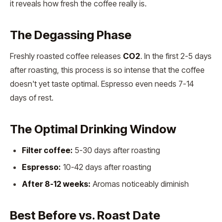
it reveals how fresh the coffee really is.
The Degassing Phase
Freshly roasted coffee releases
CO2
. In the first 2-5 days
after roasting, this process is so intense that the coffee
doesn't yet taste optimal. Espresso even needs 7-14
days of rest.
The Optimal Drinking Window
Filter coffee:
5-30 days after roasting
Espresso:
10-42 days after roasting
After 8-12 weeks:
Aromas noticeably diminish
Best Before vs. Roast Date