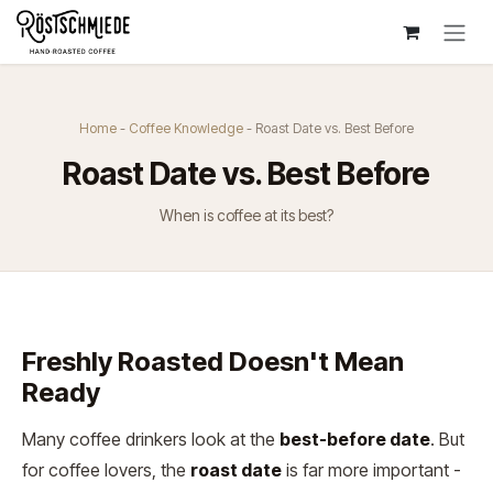
Zum Inhalt springen
Home
-
Coffee Knowledge
- Roast Date vs. Best Before
Roast Date vs. Best Before
When is coffee at its best?
Freshly Roasted Doesn't Mean
Ready
Many coffee drinkers look at the
best-before date
. But
for coffee lovers, the
roast date
is far more important -