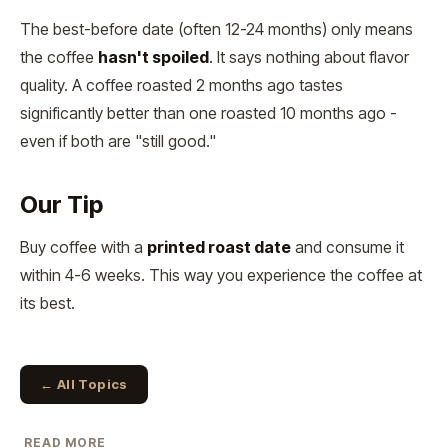
The best-before date (often 12-24 months) only means
the coffee
hasn't spoiled
. It says nothing about flavor
quality. A coffee roasted 2 months ago tastes
significantly better than one roasted 10 months ago -
even if both are "still good."
Our Tip
Buy coffee with a
printed roast date
and consume it
within 4-6 weeks. This way you experience the coffee at
its best.
← All Topics
READ MORE