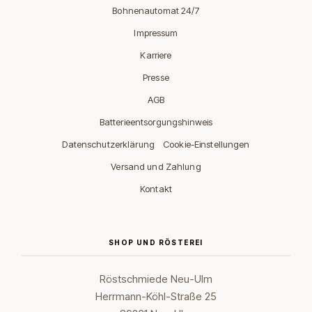
Bohnenautomat 24/7
Impressum
Karriere
Presse
AGB
Batterieentsorgungshinweis
·
Datenschutzerklärung
Cookie-Einstellungen
Versand und Zahlung
Kontakt
SHOP UND RÖSTEREI
Röstschmiede Neu-Ulm
Herrmann-Köhl-Straße 25