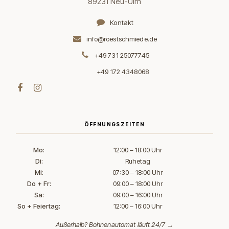
89231 Neu-Ulm
Kontakt
info@roestschmiede.de
+49 731 25077745
+49 172 4348068
ÖFFNUNGSZEITEN
Mo:
12:00 – 18:00 Uhr
Di:
Ruhetag
Mi:
07:30 – 18:00 Uhr
Do + Fr:
09:00 – 18:00 Uhr
Sa:
09:00 – 16:00 Uhr
So + Feiertag:
12:00 – 16:00 Uhr
Außerhalb?
Bohnenautomat läuft 24/7 →