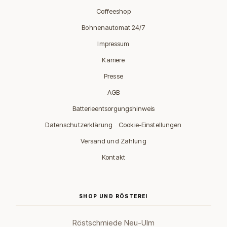
Coffeeshop
Bohnenautomat 24/7
Impressum
Karriere
Presse
AGB
Batterieentsorgungshinweis
·
Datenschutzerklärung
Cookie-Einstellungen
Versand und Zahlung
Kontakt
SHOP UND RÖSTEREI
Röstschmiede Neu-Ulm