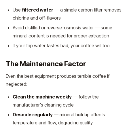
Use
filtered water
— a simple carbon filter removes
chlorine and off-flavors
Avoid distilled or reverse-osmosis water — some
mineral content is needed for proper extraction
If your tap water tastes bad, your coffee will too
The Maintenance Factor
Even the best equipment produces terrible coffee if
neglected:
Clean the machine weekly
— follow the
manufacturer's cleaning cycle
Descale regularly
— mineral buildup affects
temperature and flow, degrading quality