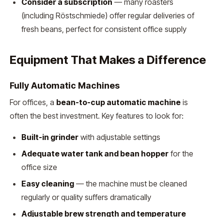
Consider a subscription
— many roasters
(including Röstschmiede) offer regular deliveries of
fresh beans, perfect for consistent office supply
Equipment That Makes a Difference
Fully Automatic Machines
For offices, a
bean-to-cup automatic machine
is
often the best investment. Key features to look for:
Built-in grinder
with adjustable settings
Adequate water tank and bean hopper
for the
office size
Easy cleaning
— the machine must be cleaned
regularly or quality suffers dramatically
Adjustable brew strength and temperature