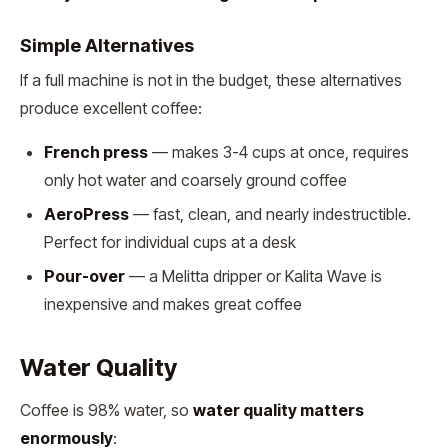
Simple Alternatives
If a full machine is not in the budget, these alternatives
produce excellent coffee:
French press
— makes 3-4 cups at once, requires
only hot water and coarsely ground coffee
AeroPress
— fast, clean, and nearly indestructible.
Perfect for individual cups at a desk
Pour-over
— a Melitta dripper or Kalita Wave is
inexpensive and makes great coffee
Water Quality
Coffee is 98% water, so
water quality matters
enormously
: