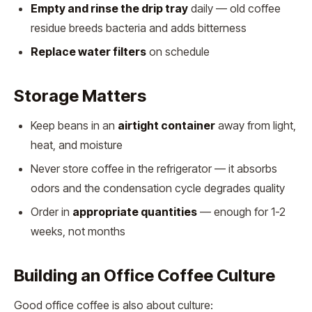
Empty and rinse the drip tray
daily — old coffee
residue breeds bacteria and adds bitterness
Replace water filters
on schedule
Storage Matters
Keep beans in an
airtight container
away from light,
heat, and moisture
Never store coffee in the refrigerator — it absorbs
odors and the condensation cycle degrades quality
Order in
appropriate quantities
— enough for 1-2
weeks, not months
Building an Office Coffee Culture
Good office coffee is also about culture: