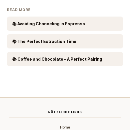
READ MORE
📚 Avoiding Channeling in Espresso
📚 The Perfect Extraction Time
📚 Coffee and Chocolate – A Perfect Pairing
NÜTZLICHE LINKS
Home