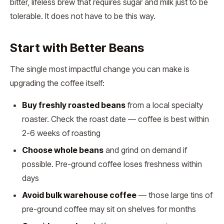
bitter, lifeless brew that requires sugar and milk just to be
tolerable. It does not have to be this way.
Start with Better Beans
The single most impactful change you can make is
upgrading the coffee itself:
Buy freshly roasted beans
from a local specialty
roaster. Check the roast date — coffee is best within
2-6 weeks of roasting
Choose whole beans
and grind on demand if
possible. Pre-ground coffee loses freshness within
days
Avoid bulk warehouse coffee
— those large tins of
pre-ground coffee may sit on shelves for months