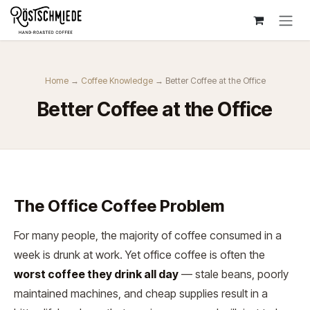
Zum Inhalt springen
Home
→
Coffee Knowledge
→ Better Coffee at the Office
Better Coffee at the Office
The Office Coffee Problem
For many people, the majority of coffee consumed in a
week is drunk at work. Yet office coffee is often the
worst coffee they drink all day
— stale beans, poorly
maintained machines, and cheap supplies result in a