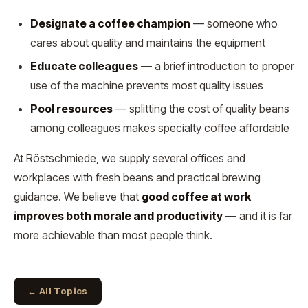
Designate a coffee champion
— someone who
cares about quality and maintains the equipment
Educate colleagues
— a brief introduction to proper
use of the machine prevents most quality issues
Pool resources
— splitting the cost of quality beans
among colleagues makes specialty coffee affordable
At Röstschmiede, we supply several offices and
workplaces with fresh beans and practical brewing
guidance. We believe that
good coffee at work
improves both morale and productivity
— and it is far
more achievable than most people think.
← All Topics