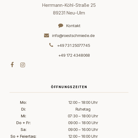
Herrmann-Köhl-Straße 25
89231 Neu-Ulm
Kontakt
info@roestschmiede.de
+49 731 25077745
+49 172 4348068
ÖFFNUNGSZEITEN
Mo:
12:00 – 18:00 Uhr
Di:
Ruhetag
Mi:
07:30 – 18:00 Uhr
Do + Fr:
09:00 – 18:00 Uhr
Sa:
09:00 – 16:00 Uhr
So + Feiertag:
12:00 – 16:00 Uhr