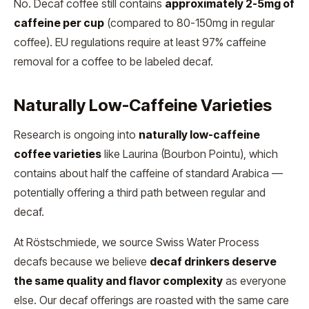
No. Decaf coffee still contains
approximately 2-5mg of
caffeine per cup
(compared to 80-150mg in regular
coffee). EU regulations require at least 97% caffeine
removal for a coffee to be labeled decaf.
Naturally Low-Caffeine Varieties
Research is ongoing into
naturally low-caffeine
coffee varieties
like Laurina (Bourbon Pointu), which
contains about half the caffeine of standard Arabica —
potentially offering a third path between regular and
decaf.
At Röstschmiede, we source Swiss Water Process
decafs because we believe
decaf drinkers deserve
the same quality and flavor complexity
as everyone
else. Our decaf offerings are roasted with the same care