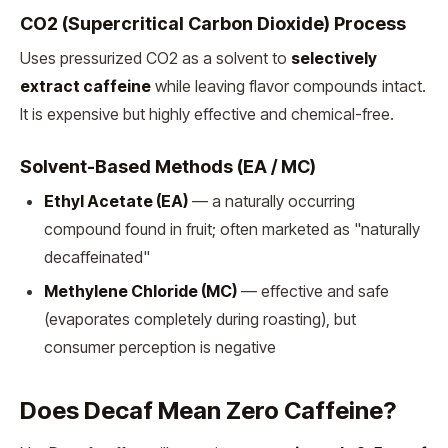
CO2 (Supercritical Carbon Dioxide) Process
Uses pressurized CO2 as a solvent to
selectively
extract caffeine
while leaving flavor compounds intact.
It is expensive but highly effective and chemical-free.
Solvent-Based Methods (EA / MC)
Ethyl Acetate (EA)
— a naturally occurring
compound found in fruit; often marketed as "naturally
decaffeinated"
Methylene Chloride (MC)
— effective and safe
(evaporates completely during roasting), but
consumer perception is negative
Does Decaf Mean Zero Caffeine?