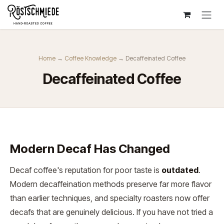
Zum Inhalt springen
Home
→
Coffee Knowledge
→ Decaffeinated Coffee
Decaffeinated Coffee
Modern Decaf Has Changed
Decaf coffee's reputation for poor taste is
outdated
.
Modern decaffeination methods preserve far more flavor
than earlier techniques, and specialty roasters now offer
decafs that are genuinely delicious. If you have not tried a