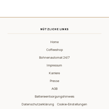
NÜTZLICHE LINKS
Home
Coffeeshop
Bohnenautomat 24/7
Impressum
Karriere
Presse
AGB
Batterieentsorgungshinweis
·
Datenschutzerklärung
Cookie-Einstellungen