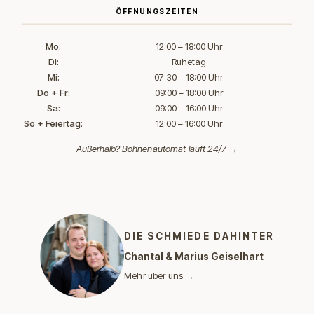
ÖFFNUNGSZEITEN
Mo:
12:00 – 18:00 Uhr
Di:
Ruhetag
Mi:
07:30 – 18:00 Uhr
Do + Fr:
09:00 – 18:00 Uhr
Sa:
09:00 – 16:00 Uhr
So + Feiertag:
12:00 – 16:00 Uhr
Außerhalb?
Bohnenautomat läuft 24/7 →
DIE SCHMIEDE DAHINTER
Chantal & Marius Geiselhart
Mehr über uns →