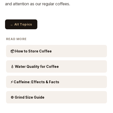
and attention as our regular coffees.
← All Topics
READ MORE
📦 How to Store Coffee
💧 Water Quality for Coffee
⚡ Caffeine: Effects & Facts
⚙️ Grind Size Guide