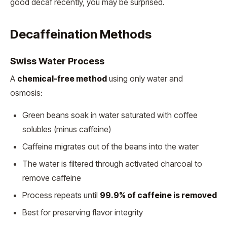
good decaf recently, you may be surprised.
Decaffeination Methods
Swiss Water Process
A
chemical-free method
using only water and
osmosis:
Green beans soak in water saturated with coffee
solubles (minus caffeine)
Caffeine migrates out of the beans into the water
The water is filtered through activated charcoal to
remove caffeine
Process repeats until
99.9% of caffeine is removed
Best for preserving flavor integrity