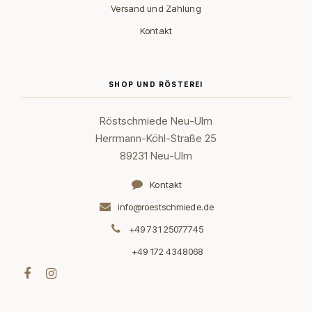
Versand und Zahlung
Kontakt
SHOP UND RÖSTEREI
Röstschmiede Neu-Ulm
Herrmann-Köhl-Straße 25
89231 Neu-Ulm
Kontakt
info@roestschmiede.de
+49 731 25077745
+49 172 4348068