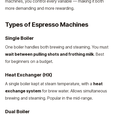
machines, you control every variable — making it both
more demanding and more rewarding.
Types of Espresso Machines
Single Boiler
One boiler handles both brewing and steaming. You must
wait between pulling shots and frothing milk
. Best
for beginners on a budget.
Heat Exchanger (HX)
A single boiler kept at steam temperature, with a
heat
exchange system
for brew water. Allows simultaneous
brewing and steaming. Popular in the mid-range.
Dual Boiler