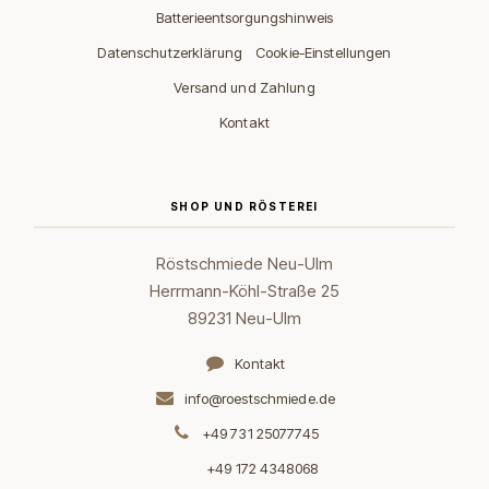
Batterieentsorgungshinweis
·
Datenschutzerklärung
Cookie-Einstellungen
Versand und Zahlung
Kontakt
SHOP UND RÖSTEREI
Röstschmiede Neu-Ulm
Herrmann-Köhl-Straße 25
89231 Neu-Ulm
Kontakt
info@roestschmiede.de
+49 731 25077745
+49 172 4348068