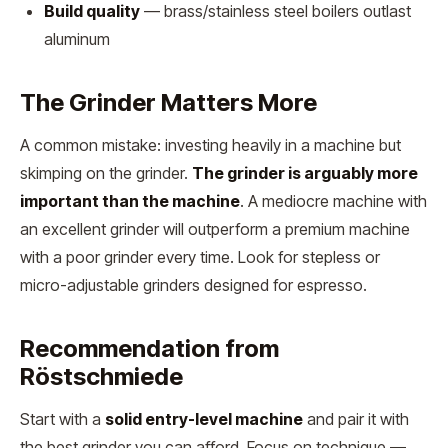
Build quality
— brass/stainless steel boilers outlast
aluminum
The Grinder Matters More
A common mistake: investing heavily in a machine but
skimping on the grinder.
The grinder is arguably more
important than the machine
. A mediocre machine with
an excellent grinder will outperform a premium machine
with a poor grinder every time. Look for stepless or
micro-adjustable grinders designed for espresso.
Recommendation from
Röstschmiede
Start with a
solid entry-level machine
and pair it with
the best grinder you can afford. Focus on technique —