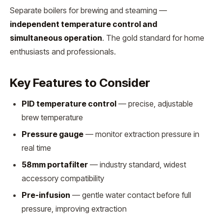
Separate boilers for brewing and steaming —
independent temperature control and
simultaneous operation
. The gold standard for home
enthusiasts and professionals.
Key Features to Consider
PID temperature control
— precise, adjustable
brew temperature
Pressure gauge
— monitor extraction pressure in
real time
58mm portafilter
— industry standard, widest
accessory compatibility
Pre-infusion
— gentle water contact before full
pressure, improving extraction