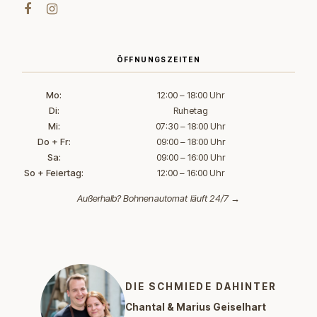
ÖFFNUNGSZEITEN
Mo:
12:00 – 18:00 Uhr
Di:
Ruhetag
Mi:
07:30 – 18:00 Uhr
Do + Fr:
09:00 – 18:00 Uhr
Sa:
09:00 – 16:00 Uhr
So + Feiertag:
12:00 – 16:00 Uhr
Außerhalb?
Bohnenautomat läuft 24/7 →
DIE SCHMIEDE DAHINTER
Chantal & Marius Geiselhart