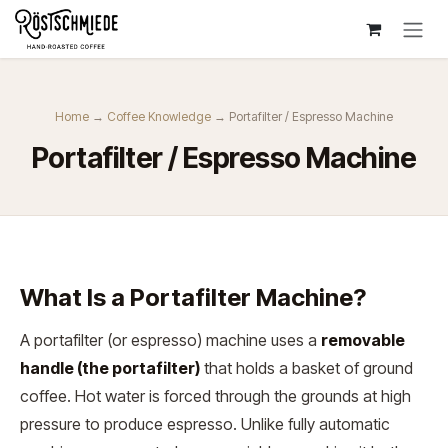
Zum Inhalt springen
Home
→
Coffee Knowledge
→ Portafilter / Espresso Machine
Portafilter / Espresso Machine
What Is a Portafilter Machine?
A portafilter (or espresso) machine uses a
removable
handle (the portafilter)
that holds a basket of ground
coffee. Hot water is forced through the grounds at high
pressure to produce espresso. Unlike fully automatic