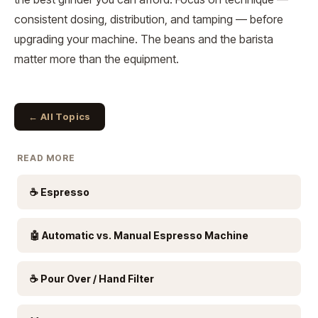
consistent dosing, distribution, and tamping — before
upgrading your machine. The beans and the barista
matter more than the equipment.
← All Topics
READ MORE
☕ Espresso
🤖 Automatic vs. Manual Espresso Machine
☕ Pour Over / Hand Filter