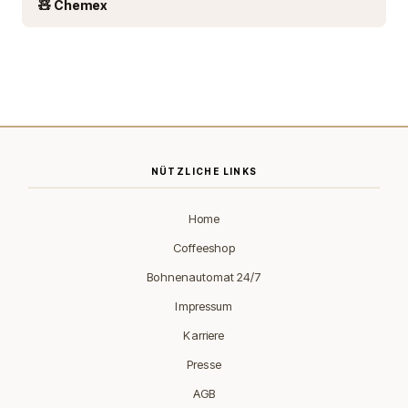
🧸 Chemex
NÜTZLICHE LINKS
Home
Coffeeshop
Bohnenautomat 24/7
Impressum
Karriere
Presse
AGB